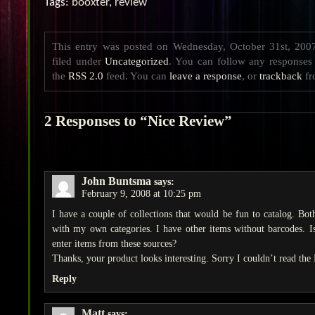
Tags:
booxter
,
review
This entry was posted on Wednesday, October 31st, 200
filed under
Uncategorized
. You can follow any responses 
the
RSS 2.0
feed. You can
leave a response
, or
trackback
fr
2 Responses to “Nice Review”
John Buntsma
says:
February 9, 2008 at 10:25 pm
I have a couple of collections that would be fun to catalog. Bot
with my own categories. I have other items without barcodes. Is 
enter items from these sources?
Thanks, your product looks interesting. Sorry I couldn’t read the
Reply
Matt
says: