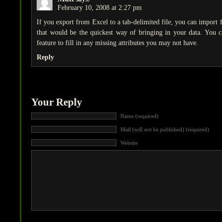
February 10, 2008 at 2:27 pm
If you export from Excel to a tab-delimited file, you can import 
that would be the quickest way of bringing in your data. You ca
feature to fill in any missing attributes you may not have.
Reply
Your Reply
Name (required)
Mail (will not be published) (required)
Website