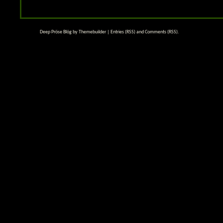
Deep Pröse Blög by
Themebuilder
|
Entries (RSS)
and
Comments (RSS)
.