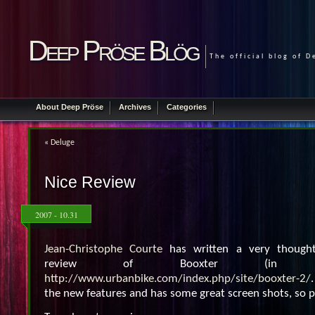
Deep Pröse Blög
The official blog of 
About Deep Pröse
Archives
Categories
«
Deluge
Nice Review
2007 - 10.31
Jean-Christophe Courte
has written a very thought
review of Booxter (in F
http://www.urbanbike.com/index.php/site/booxter-2/
the new features and has some great screen shots, so pl