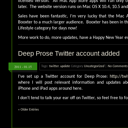
licensed version. All Mac App Store apps will run only 
later. The website version runs on Mac OS X 10.4, 10.5 and
Sales have been fantastic, I’m very lucky that the Mac 
Booxter to a much larger audience. Booxter has been in the
Lifestyle category for days now!
More work to do, more updates, have a Happy New Year e
Deep Prose Twitter account added
2011 - 01.15
Tags:
twitter
,
update
Category
Uncategorized
|
No Comments
I’ve set up a Twitter account for Deep Prose:
http://tw
where I will post relevant information and updates ab
iPhone and iPad apps around here.
I don’t tend to talk your ear off on Twitter, so feel free to f
« Older Entries