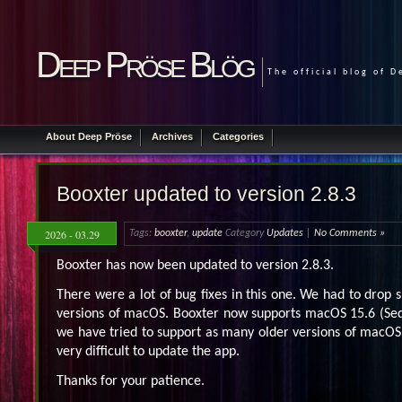
Deep Pröse Blög
The official blog of 
About Deep Pröse
Archives
Categories
Booxter updated to version 2.8.3
2026 - 03.29
Tags:
booxter
,
update
Category
Updates
|
No Comments »
Booxter has now been updated to version 2.8.3.
There were a lot of bug fixes in this one. We had to drop 
versions of macOS. Booxter now supports macOS 15.6 (Seq
we have tried to support as many older versions of macOS 
very difficult to update the app.
Thanks for your patience.