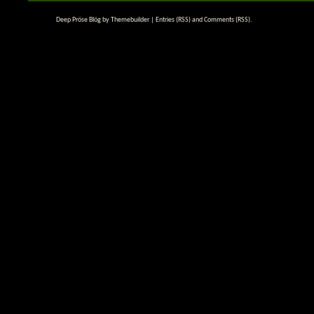
Deep Pröse Blög by
Themebuilder
|
Entries (RSS)
and
Comments (RSS)
.