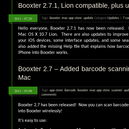
Booxter 2.7.1, Lion compatible, plus 
2011 - 07.20
Tags:
booxter
,
mac app store
,
update
Category
Updates
|
7 c
Hello everyone, Booxter 2.7.1 has now been released. 
Mac OS X 10.7 Lion. There are also updates to improve 
your iOS devices, some interface updates, and some sear
also added the missing Help file that explains how barc
iPhone into Booxter works.
Booxter 2.7 – Added barcode scanni
Mac
2011 - 03.08
Tags:
app store
,
barcode
,
booxter
,
mac app store
,
scanner
,
upd
comments
Booxter 2.7 has been released! Now you can scan barcode
into Booxter wirelessly!
It’s easy to use: