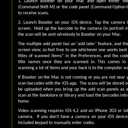
1. Launch Booxter on your Mac and open either the
(Command-Shift-M) or the code panel (Command-Option-C
to receive scans.
2. Launch Booxter on your iOS device. Tap the camera i
screen. Hold up the barcode to the camera (in portrait mo
the scan will be sent wirelessly to Booxter on your Mac.
The multiple add panel has an ‘add later’ feature, and the
screen view, so feel free to use whichever one works best
titles of scanned items” in the Preferences, and the cod
title names once they are scanned in. This comes i
scanning a lot of items and your back is to the computer sc
If Booxter on the Mac is not running or you are not near y
scan barcodes with the iOS app. The scans will be stored o
be uploaded when you bring up the add scan panels as a
scan at the bookstore or library and load the barcodes int
home.
Video scanning requires iOS 4.2 and an iPhone 3GS or la
camera. If you don’t have a camera on your iOS device, 
included keypad to manually enter codes.