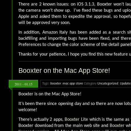
There are 2 known issues: on iOS 3.1.3, Booxter won’t la
the camera won’t show up. I’ve fixed these bugs and upl
Apple and asked them to expedite the approval, so hopef
will be approved very soon.
In addition, Amazon Italy has been added as a search sit
backfilling and importing bugs have been fixed, and there
Preferences to change the color scheme of the detail panel 
Thanks for your patience, I hope you find this new feature u
Booxter on the Mac App Store!
2011 - 01.15
Tags:
booxter
,
mac app store
Category
Uncategorized
,
Update
Booxter is on the Mac App Store!
It’s been there since opening day and so there are now lot
welcome!
There’s actually 2 apps,
Booxter Lite
which is the same as 
Booxter download from the main web site and
Booxter
whi