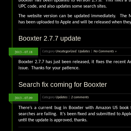
Booxter has been updated to version 2.7.8. This fixes a
UPC code, and also updates some search sites.
The website version can be updated immediately. The M
has been uploaded to Apple and will be released when the
Booxter 2.7.7 update
2013 - 07.18
Category
Uncategorized
,
Updates
|
No Comments »
Booxter 2.7.7 has just been released, it fixes the recent
issue. Thanks for your patience.
Search fix coming for Booxter
2013 - 07.09
Category
Updates
|
2 comments
There’s a current bug in Booxter with Amazon US book 
searches are failing. It’s been fixed and submitted to Appl
until the update is approved, thanks.