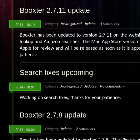
Booxter 2.7.11 update
2014 - 10.10
Category
Uncategorized
,
Updates
|
4 comments
Booxter has been updated to version 2.7.11 on the websi
lookup and Amazon searches. The Mac App Store version 
Apple for review and will be released as soon as it is app
patience.
Search fixes upcoming
2014 - 10.05
Category
Uncategorized
,
Updates
|
No Comments »
Working on search fixes, thanks for your patience.
Booxter 2.7.8 update
2013 - 08.06
Category
Updates
|
2 comments